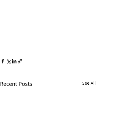
Recent Posts
See All