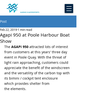
Post
Feb 22, 2019
1 min read
Agapi 950 at Poole Harbour Boat
Show
The 
AGAPI 950
 attracted lots of interest 
from customers at this years' three day 
event in Poole Quay. With the threat of 
light rain approaching, customers could 
appreciate the benefit of the windscreen 
and the versatility of the carbon top with 
its bimini / cockpit tent enclosure 
which provides shelter from 
the elements.