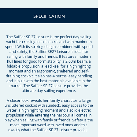
SPECIFICATION
The Saffier SE 27 Leisure is the perfect day-sailing
yacht for cruising in full control and with maximum
speed. With its striking design combined with speed
and safety, the Saffier SE27 Leisure is ideal for
sailing with family and friends. It features modern
hull lines for good form stability, a 2.60m beam, a
foldable propulsion, a lead keel for a high righting
moment and an ergonomic, sheltered and self-
draining cockpit. It also has 4 berths, easy handling
and is built with the best materials available in the
market. The Saffier SE 27 Leisure provides the
ultimate day-sailing experience.
A closer look reveals her family character: a large
uncluttered cockpit with sundeck, easy access to the
water, a high righting moment and a solid electric
propulsion while entering the harbour all comes in
play when sailing with family or friends. Safety is the
most important word with loved ones and this
exactly what the Saffier SE 27 Leisure provides.