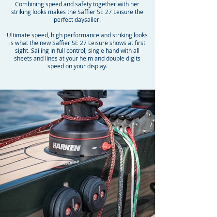
Combining speed and safety together with her
striking looks makes the Saffier SE 27 Leisure the
perfect daysailer.
Ultimate speed, high performance and striking looks
is what the new Saffier SE 27 Leisure shows at first
sight. Sailing in full control, single hand with all
sheets and lines at your helm and double digits
speed on your display.