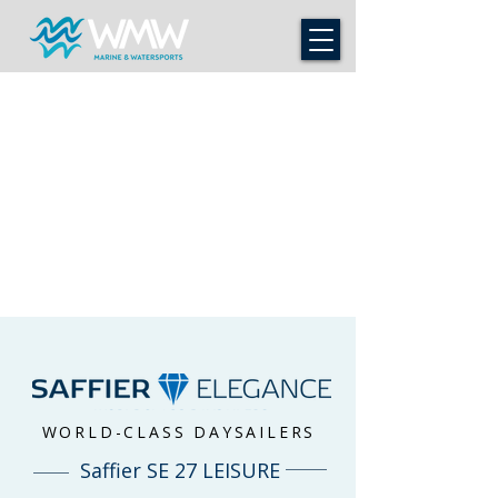
WORLD-CLASS DAYSAILERS
Saffier SE 27 LEISURE