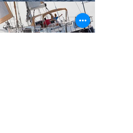
We can discuss your individual requirements and
specification, finance and purchase, delivery,
handover and tuition.
CONTACT US
WILLIAMS MARINE & WATERSPORTS LTD.
Based in Swanwick Marina, in the heart of the Solent,