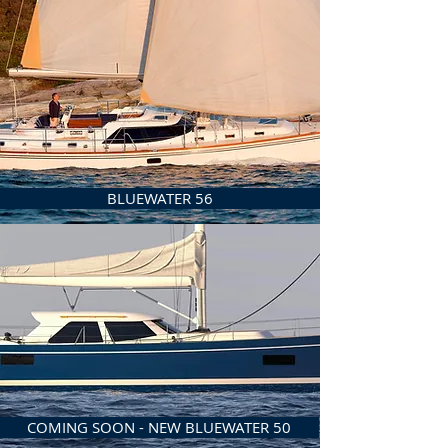
BLUEWATER 56
COMING SOON - NEW BLUEWATER 50