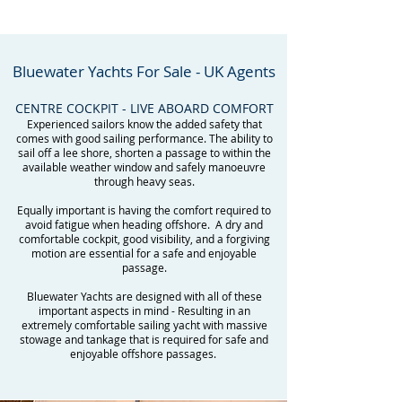
Bluewater Yachts For Sale - UK Agents
CENTRE COCKPIT - LIVE ABOARD COMFORT
Experienced sailors know the added safety that
comes with good sailing performance. The ability to
sail off a lee shore, shorten a passage to within the
available weather window and safely manoeuvre
through heavy seas.
Equally important is having the comfort required to
avoid fatigue when heading offshore. A dry and
comfortable cockpit, good visibility, and a forgiving
motion are essential for a safe and enjoyable
passage.
Bluewater Yachts are designed with all of these
important aspects in mind - Resulting in an
extremely comfortable sailing yacht with massive
stowage and tankage that is required for safe and
enjoyable offshore passages.