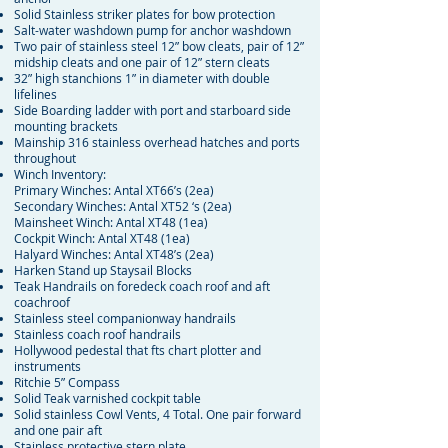
Solid Stainless striker plates for bow protection
Salt-water washdown pump for anchor washdown
Two pair of stainless steel 12” bow cleats, pair of 12”
midship cleats and one pair of 12” stern cleats
32” high stanchions 1” in diameter with double
lifelines
Side Boarding ladder with port and starboard side
mounting brackets
Mainship 316 stainless overhead hatches and ports
throughout
Winch Inventory:
Primary Winches: Antal XT66’s (2ea)
Secondary Winches: Antal XT52 ‘s (2ea)
Mainsheet Winch: Antal XT48 (1ea)
Cockpit Winch: Antal XT48 (1ea)
Halyard Winches: Antal XT48’s (2ea)
Harken Stand up Staysail Blocks
Teak Handrails on foredeck coach roof and aft
coachroof
Stainless steel companionway handrails
Stainless coach roof handrails
Hollywood pedestal that fts chart plotter and
instruments
Ritchie 5” Compass
Solid Teak varnished cockpit table
Solid stainless Cowl Vents, 4 Total. One pair forward
and one pair aft
Stainless protective stern plate