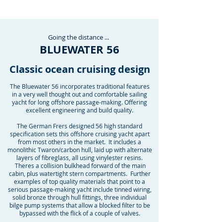
Going the
distance
...
BLUEWATER 56
Classic ocean cruising design
The Bluewater 56 incorporates traditional features
in a very well thought out and comfortable sailing
yacht for long offshore passage-making. Offering
excellent engineering and build quality.
The German Frers designed 56 high standard
specification sets this offshore cruising yacht apart
from most others in the market. It includes a
monolithic Twaron/carbon hull, laid up with alternate
layers of fibreglass, all using vinylester resins.
Theres a collision bulkhead forward of the main
cabin, plus watertight stern compartments. Further
examples of top quality materials that point to a
serious passage-making yacht include tinned wiring,
solid bronze through hull fittings, three individual
bilge pump systems that allow a blocked filter to be
bypassed with the flick of a couple of valves.