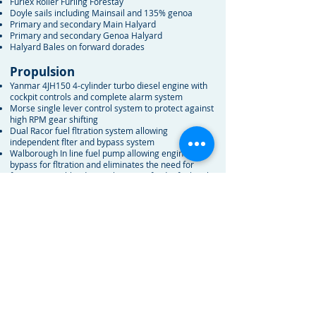
Furlex Roller Furling Forestay
Doyle sails including Mainsail and 135% genoa
Primary and secondary Main Halyard
Primary and secondary Genoa Halyard
Halyard Bales on forward dorades
Propulsion
Yanmar 4JH150 4-cylinder turbo diesel engine with
cockpit controls and complete alarm system
Morse single lever control system to protect against
high RPM gear shifting
Dual Racor fuel fltration system allowing
independent flter and bypass system
Walborough In line fuel pump allowing engine
bypass for fltration and eliminates the need for
future engine bleeding in the case of a dry fuel tank
Oil change pump built in as standard
All wire is tinned, no copper wiring except some
electronics
All thru hull fttings are solid bronze and all bonded
Six AGM 8D House batteries, 1,350 amp/hr total, All
batteries boxed and secured
AGM Engine starting battery, 210 amp
All batteries are isolated with a built in reverse
isolation switch
Primary High Output 130A Alternator dedicated to
house bank
Dedicated 60A Alternator for Engine Battery