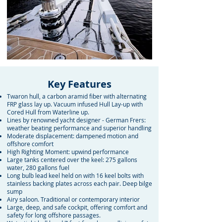
Key Features
Twaron hull, a carbon aramid fiber with alternating
FRP glass lay up. Vacuum infused Hull Lay-up with
Cored Hull from Waterline up.
Lines by renowned yacht designer - German Frers:
weather beating performance and superior handling
Moderate displacement: dampened motion and
offshore comfort
High Righting Moment: upwind performance
Large tanks centered over the keel: 275 gallons
water, 280 gallons fuel
Long bulb lead keel held on with 16 keel bolts with
stainless backing plates across each pair. Deep bilge
sump
Airy saloon. Traditional or contemporary interior
Large, deep, and safe cockpit, offering comfort and
safety for long offshore passages.