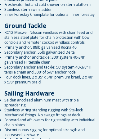
Freshwater hot and cold shower on stern platform
Stainless stern swim ladder
Inner Forestay Chainplate for optional inner forestay
Ground Tackle
RC12 Maxwell Nilsson windlass with chain feed and
stainless steel plate for chain protection with bow
controls and remoter cockpit windlass controls
Primary anchor, 88lb galvanized Rocna 40
Secondary anchor, 55lb galvanized Delta
Primary anchor and tackle: 300’ system 40-3/8”
galvanized Hi tensile chain
Secondary anchor and tackle: 50’ system 40-3/8” Hi
tensile chain and 300’ of 5/8” anchor rode
Four dock lines, 2 x 35’ x 5/8” premium braid, 2 x 40’
x 5/8” premium braid
Sailing Hardware
Selden anodized aluminum mast with triple
spreader rig
Stainless wiring standing rigging with Sta-lock
Mechanical fttings. No swage fttings at deck
Forward and aft lowers for rig stability with individual
chain plates
Discontinuous rigging for optimal strength and
increased hardware