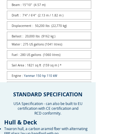
Beam : 15''10'' (4.57 m)
Draft : 7'4'' / 6'4'' (2.13 m / 1.82 m )
Displacement : 50,200 lbs (22,770 kg)
Ballast : 20,000 lbs (9162 kg )
Water : 275 US gallons (1041 litres)
Fuel : 280 US gallons (1060 litres)
Sail Area : 1821 sq ft (159 sq m ) *
Engine :
Yanmar 150 hp 110 kW
Mast above water : 73'6'' (22.25 m )
STANDARD SPECIFICATION
Designer : German Frers
USA Specification - can also be built to EU
* with 135% Genoa
certification with CE certification and
RCD conformity.
Hull & Deck
Twaron hull, a carbon aramid fber with alternating
FRP glass lay up handlaid with no