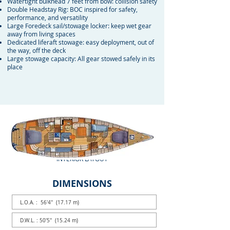
Watertight bulkhead 7 feet from bow: collision safety
Double Headstay Rig: BOC inspired for safety,
performance, and versatility
Large Foredeck sail/stowage locker: keep wet gear
away from living spaces
Dedicated liferaft stowage: easy deployment, out of
the way, off the deck
Large stowage capacity: All gear stowed safely in its
place
INTERIOR LAYOUT
DIMENSIONS
L.O.A. : 56'4'' (17.17 m)
D.W.L. : 50'5'' (15.24 m)