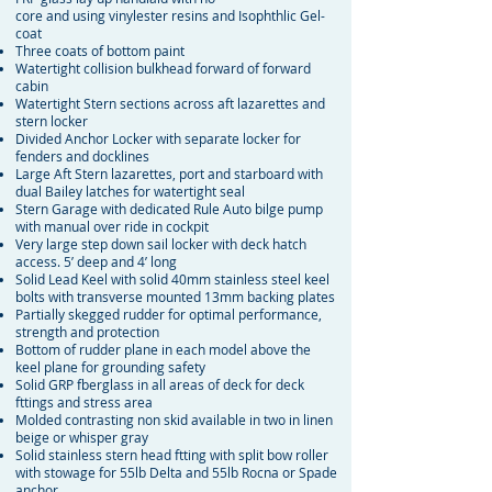
core and using vinylester resins and Isophthlic Gel-
coat
Three coats of bottom paint
Watertight collision bulkhead forward of forward
cabin
Watertight Stern sections across aft lazarettes and
stern locker
Divided Anchor Locker with separate locker for
fenders and docklines
Large Aft Stern lazarettes, port and starboard with
dual Bailey latches for watertight seal
Stern Garage with dedicated Rule Auto bilge pump
with manual over ride in cockpit
Very large step down sail locker with deck hatch
access. 5’ deep and 4’ long
Solid Lead Keel with solid 40mm stainless steel keel
bolts with transverse mounted 13mm backing plates
Partially skegged rudder for optimal performance,
strength and protection
Bottom of rudder plane in each model above the
keel plane for grounding safety
Solid GRP fberglass in all areas of deck for deck
fttings and stress area
Molded contrasting non skid available in two in linen
beige or whisper gray
Solid stainless stern head ftting with split bow roller
with stowage for 55lb Delta and 55lb Rocna or Spade
anchor