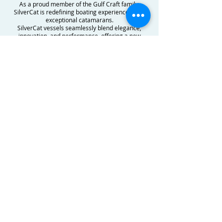
As a proud member of the Gulf Craft family,
SilverCat is redefining boating experiences with
exceptional catamarans.
SilverCat vessels seamlessly blend elegance,
innovation, and performance, offering a new
dimension of luxury on the water.
Explore our world of premium catamarans,
ranging from the sleek SilverCat 34CC to the
luxurious SilverCat 46LUX. With a commitment to
excellence, each SilverCat boat is meticulously
crafted to ensure an unparalleled journey for our
discerning clientele.
Stay updated on our latest product innovations,
boat shows, and thrilling experiences. Join our
community of boating enthusiasts, maritime
professionals, and adventurers who share our
passion for excellence on the waves. Discover a
world of boating like never before. and learn more
about our models, feel free to reach out for
further information.
CONTACT US