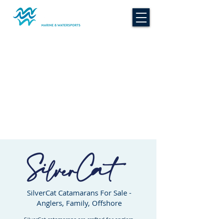
SilverCat Catamarans For Sale -
Anglers, Family, Offshore