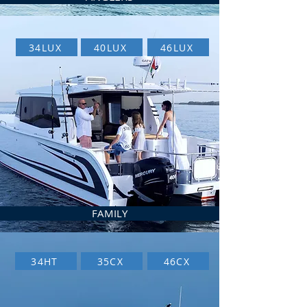
34LUX
40LUX
46LUX
FAMILY
34HT
35CX
46CX