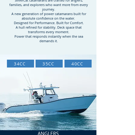
SilverCat catamarans are crafted for anglers,
families, and explorers who want more from every
journey.
A new generation of power catamarans built for
absolute confidence on the water.
Designed for Performance. Built for Comfort.
A hull refined for stability. Deck space that
transforms every moment.
Power that responds instantly when the sea
demands it.
34CC
35CC
40CC
ANGLERS