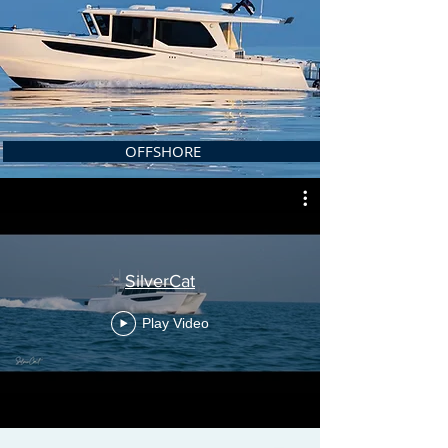
OFFSHORE
SilverCat
Play Video