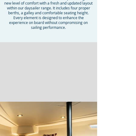
new level of comfort with a fresh and updated layout
within our daysailer range. It includes four proper
berths, a galley and comfortable seating height.
Every element is designed to enhance the
experience on board without compromising on
sailing performance.