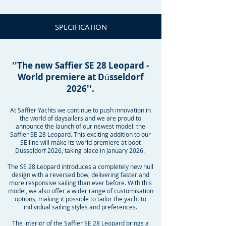
SPECIFICATION
''The new Saffier SE 28 Leopard -
World premiere at D
ü
sseldorf
2026''.
At Saffier Yachts we continue to push innovation in
the world of daysailers and we are proud to
announce the launch of our newest model: the
Saffier SE 28 Leopard. This exciting addition to our
SE line will make its world premiere at boot
Düsseldorf 2026, taking place in January 2026.
The SE 28 Leopard introduces a completely new hull
design with a reversed bow, delivering faster and
more responsive sailing than ever before. With this
model, we also offer a wider range of customisation
options, making it possible to tailor the yacht to
individual sailing styles and preferences.
The interior of the Saffier SE 28 Leopard brings a