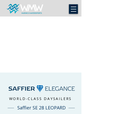
WORLD-CLASS DAYSAILERS
Saffier SE 28 LEOPARD