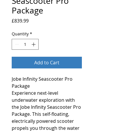
Seascooter Pro
Package
Price
£839.99
Quantity
*
Add to Cart
Jobe Infinity Seascooter Pro
Package
Experience next-level
underwater exploration with
the Jobe Infinity Seascooter Pro
Package. This self-floating,
electrically powered scooter
propels you through the water