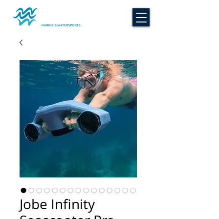
Jobe Infinity