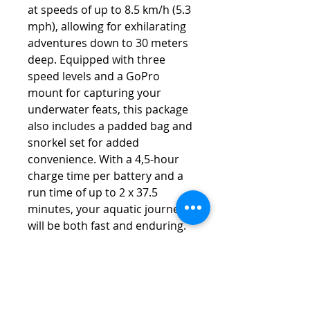
at speeds of up to 8.5 km/h (5.3
mph), allowing for exhilarating
adventures down to 30 meters
deep. Equipped with three
speed levels and a GoPro
mount for capturing your
underwater feats, this package
also includes a padded bag and
snorkel set for added
convenience. With a 4,5-hour
charge time per battery and a
run time of up to 2 x 37.5
minutes, your aquatic journeys
will be both fast and enduring.
Specification
Self floating design
Dimensions: 58cm x 24cm x